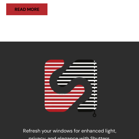
READ MORE
Refresh your windows for enhanced light,
privacy, and elegance with Shutters.