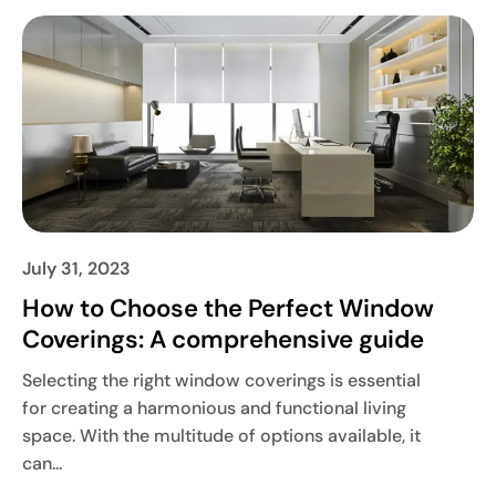
July 31, 2023
How to Choose the Perfect Window
Coverings: A comprehensive guide
Selecting the right window coverings is essential
for creating a harmonious and functional living
space. With the multitude of options available, it
can...