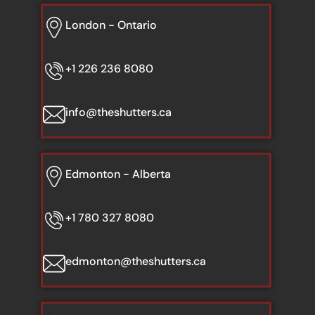
London - Ontario
+1 226 236 8080
info@theshutters.ca
Edmonton - Alberta
+1 780 327 8080
edmonton@theshutters.ca