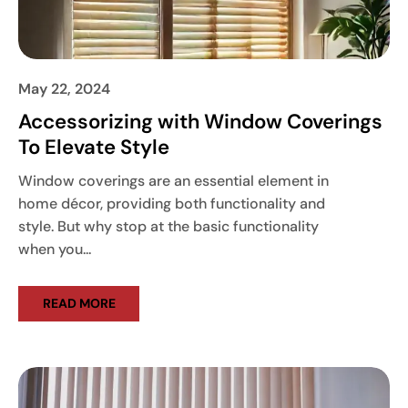
May 22, 2024
Accessorizing with Window Coverings
To Elevate Style
Window coverings are an essential element in
home décor, providing both functionality and
style. But why stop at the basic functionality
when you...
READ MORE