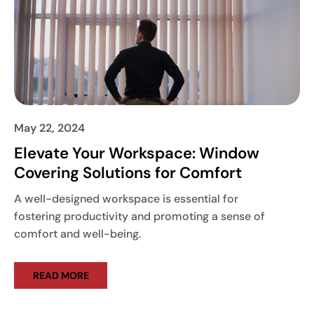
May 22, 2024
Elevate Your Workspace: Window
Covering Solutions for Comfort
A well-designed workspace is essential for
fostering productivity and promoting a sense of
comfort and well-being.
READ MORE