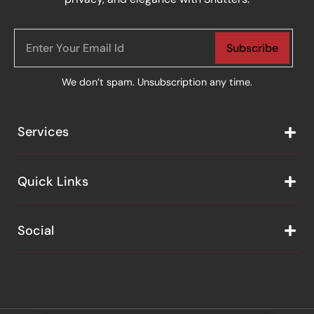
Subscribe
We don’t spam. Unsubscription any time.
Services
Quick Links
Social