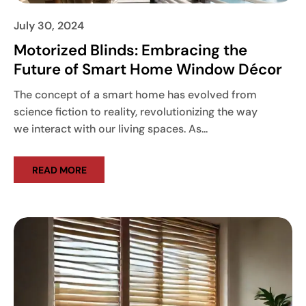
July 30, 2024
Motorized Blinds: Embracing the
Future of Smart Home Window Décor
The concept of a smart home has evolved from
science fiction to reality, revolutionizing the way
we interact with our living spaces. As...
READ MORE