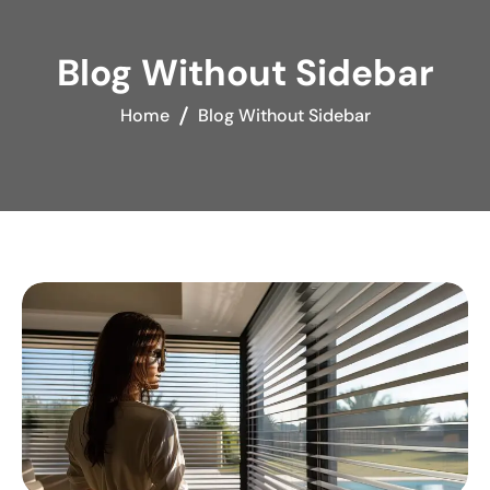
Blog Without Sidebar
Home
Blog Without Sidebar