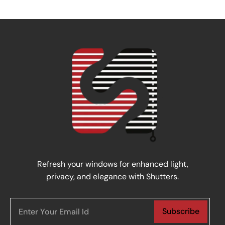
Refresh your windows for enhanced light,
privacy, and elegance with Shutters.
Subscribe