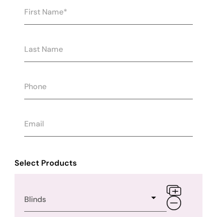
Select Products