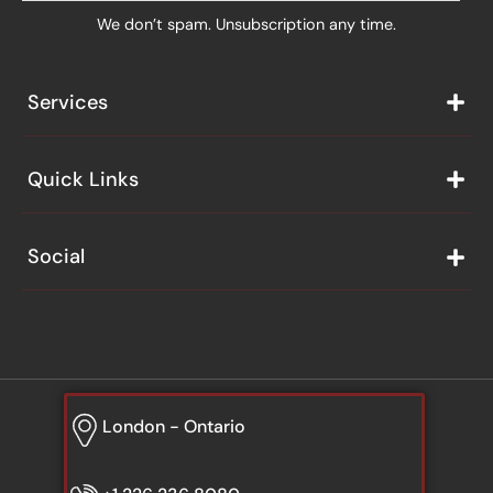
We don’t spam. Unsubscription any time.
Services
Quick Links
Social
London - Ontario