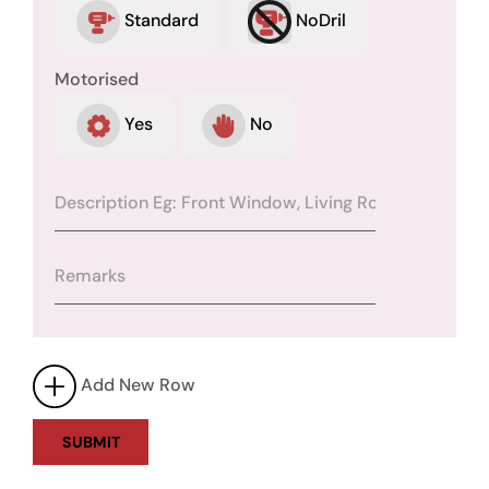
Standard
NoDril
Motorised
Yes
No
Add New Row