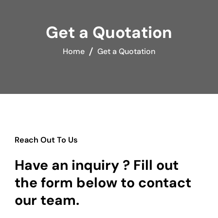
Get a Quotation
Home
Get a Quotation
Reach Out To Us
Have an inquiry ? Fill out
the form below to contact
our team.