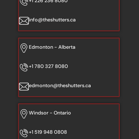
+1 226 236 8080
info@theshutters.ca
Edmonton - Alberta
+1 780 327 8080
edmonton@theshutters.ca
Windsor - Ontario
+1 519 948 0808