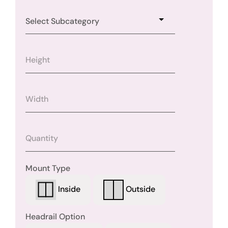
Mount Type
Outside
Inside
Headrail Option