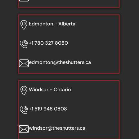
Edmonton - Alberta
+1 780 327 8080
edmonton@theshutters.ca
Windsor - Ontario
+1 519 948 0808
windsor@theshutters.ca