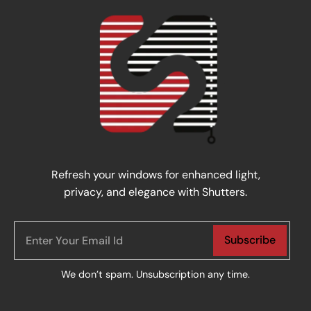
Refresh your windows for enhanced light,
privacy, and elegance with Shutters.
Subscribe
We don’t spam. Unsubscription any time.