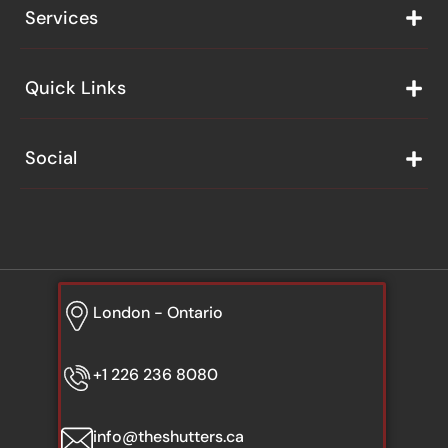
Services
Quick Links
Social
London - Ontario
+1 226 236 8080
info@theshutters.ca