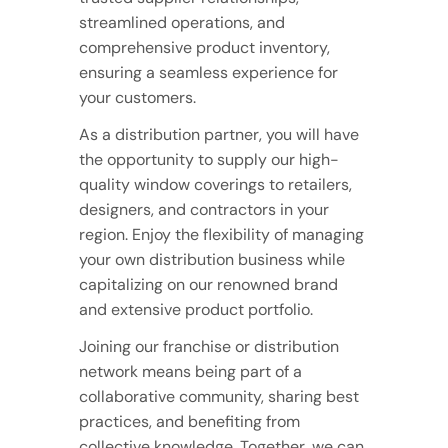
streamlined operations, and
comprehensive product inventory,
ensuring a seamless experience for
your customers.
As a distribution partner, you will have
the opportunity to supply our high-
quality window coverings to retailers,
designers, and contractors in your
region. Enjoy the flexibility of managing
your own distribution business while
capitalizing on our renowned brand
and extensive product portfolio.
Joining our franchise or distribution
network means being part of a
collaborative community, sharing best
practices, and benefiting from
collective knowledge. Together, we can