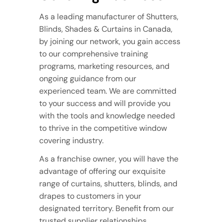
As a leading manufacturer of Shutters,
Blinds, Shades & Curtains in Canada,
by joining our network, you gain access
to our comprehensive training
programs, marketing resources, and
ongoing guidance from our
experienced team. We are committed
to your success and will provide you
with the tools and knowledge needed
to thrive in the competitive window
covering industry.
As a franchise owner, you will have the
advantage of offering our exquisite
range of curtains, shutters, blinds, and
drapes to customers in your
designated territory. Benefit from our
trusted supplier relationships,