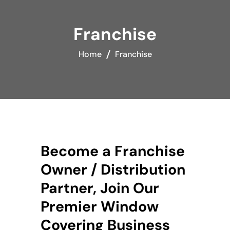
Franchise
Home
Franchise
Become a Franchise
Owner / Distribution
Partner, Join Our
Premier Window
Covering Business