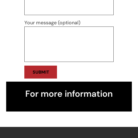
Your message (optional)
For more information