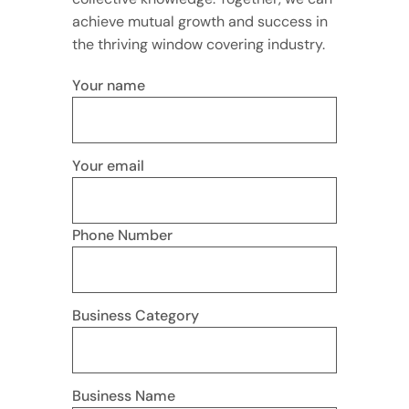
achieve mutual growth and success in
the thriving window covering industry.
Your name
Your email
Phone Number
Business Category
Business Name