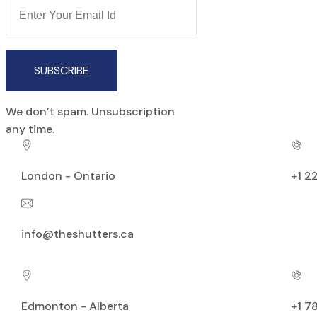
SUBSCRIBE
We don’t spam. Unsubscription
any time.
London - Ontario
+1 2
info@theshutters.ca
Edmonton - Alberta
+1 7