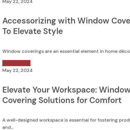
May 22, 2024
Accessorizing with Window Cove
To Elevate Style
Window coverings are an essential element in home décor,
Read More
May 22, 2024
Elevate Your Workspace: Windo
Covering Solutions for Comfort
A well-designed workspace is essential for fostering prod
and...