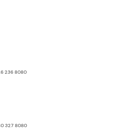
Franchise
Youtube
26 236 8080
80 327 8080