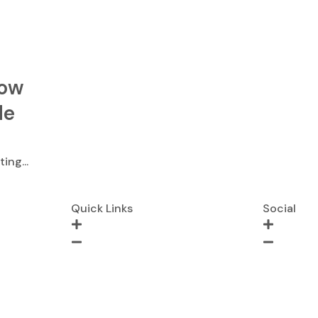
dow
de
ing...
Quick Links
Social
Blogs
Instagram
About Us
Twitter
Contact
LinkedIn
Request Quote
Facebook