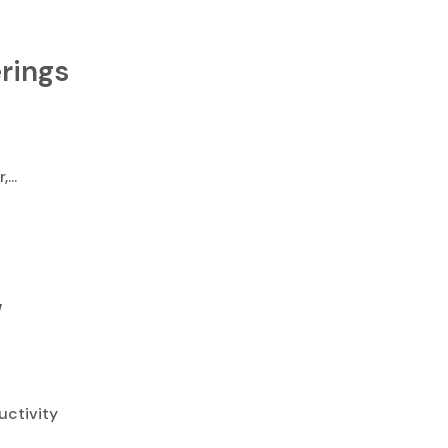
rings
...
w
uctivity