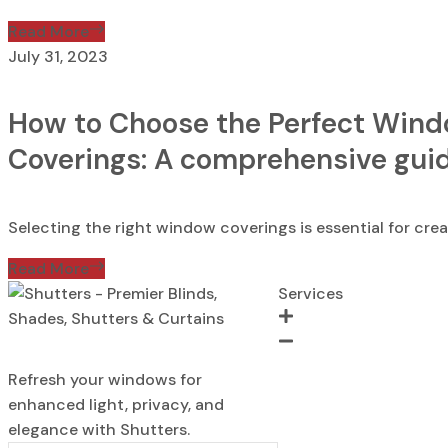
Read More
July 31, 2023
How to Choose the Perfect Win
Coverings: A comprehensive gui
Selecting the right window coverings is essential for creat
Read More
Services
Blinds
Refresh your windows for
Shades
enhanced light, privacy, and
Shutters
elegance with Shutters.
Curtains