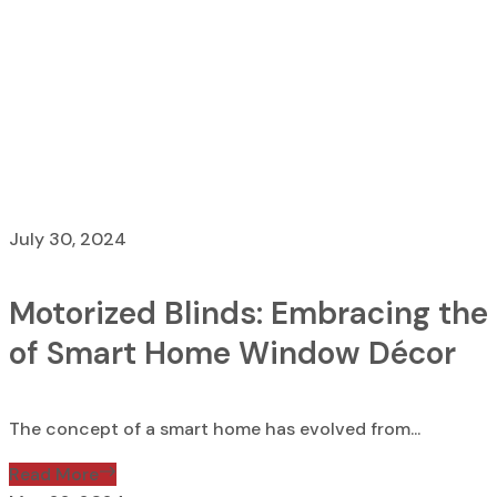
List Without S
Home
List Without Sidebar
July 30, 2024
Motorized Blinds: Embracing the
of Smart Home Window Décor
The concept of a smart home has evolved from...
Read More