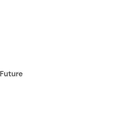
idebar
 Future