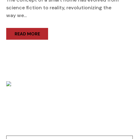
science fiction to reality, revolutionizing the
way we...
READ MORE
Refresh your windows for enhanced light, privacy,
and elegance with Shutters.