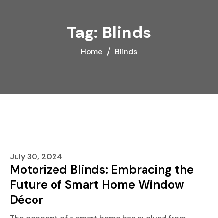
Skip
to
Tag:
Blinds
content
Home
Blinds
July 30, 2024
Motorized Blinds: Embracing the
Future of Smart Home Window
Décor
The concept of a smart home has evolved from